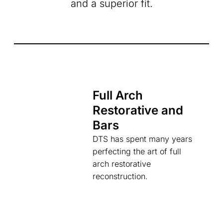
and a superior fit.
Full Arch
Restorative and
Bars
DTS has spent many years
perfecting the art of full
arch restorative
reconstruction.