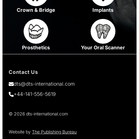
Crown & Bridge
Implants
Prosthetics
Your Oral Scanner
Contact Us
dts@dts-international.com
+44-141-556-5619
© 2026 dts-international.com
Website by
The Publishing Bureau