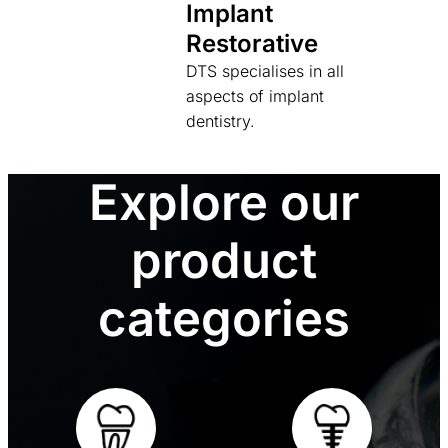
Implant
Restorative
DTS specialises in all
aspects of implant
dentistry.
Explore our
product
categories