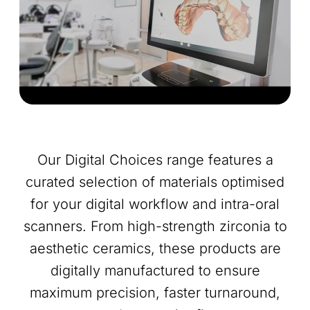
Our Digital Choices range features a
curated selection of materials optimised
for your digital workflow and intra-oral
scanners. From high-strength zirconia to
aesthetic ceramics, these products are
digitally manufactured to ensure
maximum precision, faster turnaround,