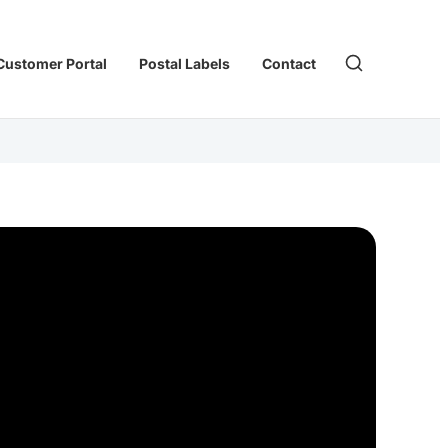
Customer Portal
Postal Labels
Contact