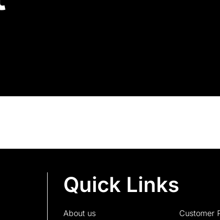
Quick Links
About us
Customer P