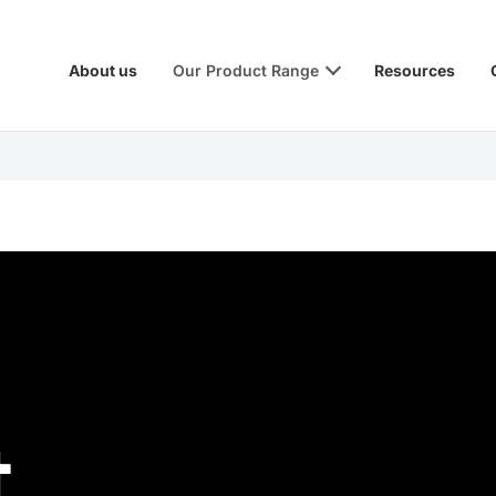
About us
Our Product Range
Resources
t