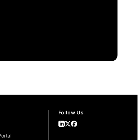
Follow Us
ortal