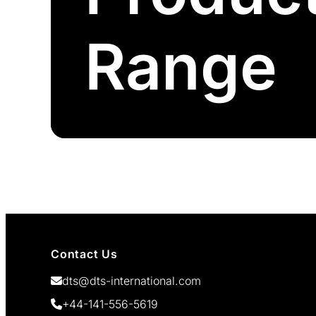
Range
Contact Us
dts@dts-international.com
+44-141-556-5619